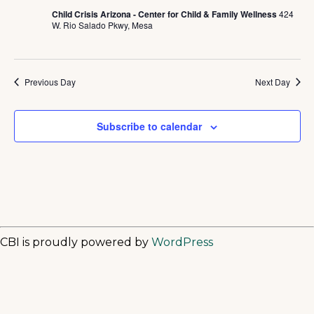
Child Crisis Arizona - Center for Child & Family Wellness
424
W. Rio Salado Pkwy, Mesa
Previous Day
Next Day
Subscribe to calendar
CBI is proudly powered by
WordPress