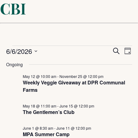
CBI
Events
Even
6/6/2026
Ev
Search
Day
Select
Sear
Vi
for
Ongoing
date.
and
May 12 @ 10:00 am
-
November 25 @ 12:00 pm
Na
June
Weekly Veggie Giveaway at DPR Communal
Farms
View
6,
Navi
May 18 @ 11:00 am
-
June 15 @ 12:00 pm
The Gentlemen’s Club
2026
June 1 @ 8:30 am
-
June 11 @ 12:00 pm
MPA Summer Camp