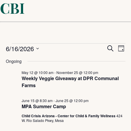
CBI
Events
Even
6/16/2026
Ev
Search
Day
Select
Sear
Vi
for
Ongoing
date.
and
May 12 @ 10:00 am
-
November 25 @ 12:00 pm
Na
June
Weekly Veggie Giveaway at DPR Communal
Farms
View
16,
Navi
June 15 @ 8:30 am
-
June 25 @ 12:00 pm
MPA Summer Camp
2026
Child Crisis Arizona - Center for Child & Family Wellness
424
W. Rio Salado Pkwy, Mesa