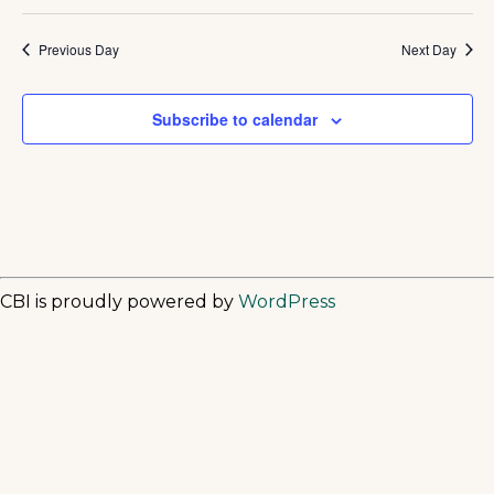
Previous Day
Next Day
Subscribe to calendar
CBI is proudly powered by
WordPress