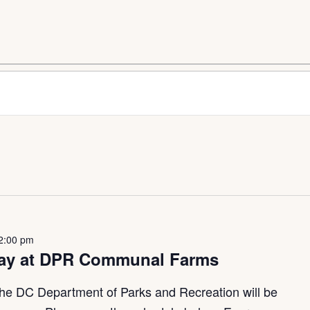
2:00 pm
way at DPR Communal Farms
he DC Department of Parks and Recreation will be