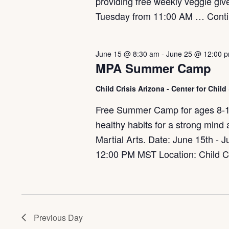
providing free weekly veggie gi
Tuesday from 11:00 AM …
Cont
June 15 @ 8:30 am
-
June 25 @ 12:00 
MPA Summer Camp
Child Crisis Arizona - Center for Chil
Free Summer Camp for ages 8-12. 
healthy habits for a strong mind
Martial Arts. Date: June 15th -
12:00 PM MST Location: Child Cr
Previous Day