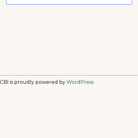
CBI is proudly powered by
WordPress