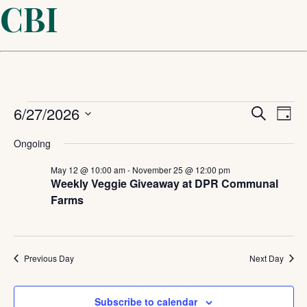
CBI
Events
Even
6/27/2026
Ev
Search
Day
Select
Sear
Vi
for
Ongoing
date.
and
May 12 @ 10:00 am
-
November 25 @ 12:00 pm
Na
June
Weekly Veggie Giveaway at DPR Communal
Farms
View
27,
Navi
2026
Previous Day
Next Day
Subscribe to calendar