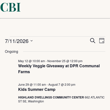
CBI
Events
Even
7/11/2026
Ev
Search
Day
Select
Sear
Vi
for
Ongoing
date.
and
May 12 @ 10:00 am
-
November 25 @ 12:00 pm
Na
July
Weekly Veggie Giveaway at DPR Communal
Farms
View
11,
Navi
June 29 @ 11:00 am
-
August 7 @ 2:00 pm
Kids Summer Camp
2026
HIGHLAND DWELLINGS COMMUNITY CENTER
662 ATLANTIC
ST SE, Washington