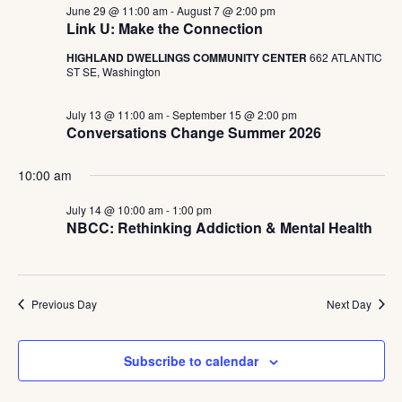
June 29 @ 11:00 am
-
August 7 @ 2:00 pm
Link U: Make the Connection
HIGHLAND DWELLINGS COMMUNITY CENTER
662 ATLANTIC
ST SE, Washington
July 13 @ 11:00 am
-
September 15 @ 2:00 pm
Conversations Change Summer 2026
10:00 am
July 14 @ 10:00 am
-
1:00 pm
NBCC: Rethinking Addiction & Mental Health
Previous Day
Next Day
Subscribe to calendar