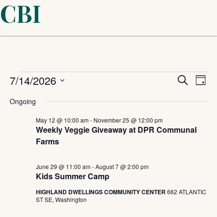
CBI
Events
Even
7/14/2026
Ev
Search
Day
Select
Sear
Vi
for
Ongoing
date.
and
May 12 @ 10:00 am
-
November 25 @ 12:00 pm
Na
July
Weekly Veggie Giveaway at DPR Communal
Farms
View
14,
Navi
June 29 @ 11:00 am
-
August 7 @ 2:00 pm
Kids Summer Camp
2026
HIGHLAND DWELLINGS COMMUNITY CENTER
662 ATLANTIC
ST SE, Washington