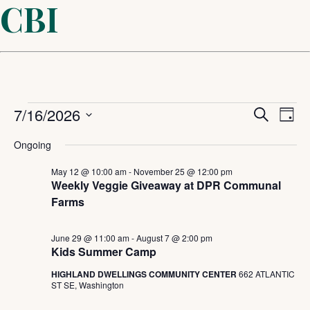
CBI
Events
Even
7/16/2026
Ev
Search
Day
Select
Sear
Vi
for
Ongoing
date.
and
May 12 @ 10:00 am
-
November 25 @ 12:00 pm
Na
July
Weekly Veggie Giveaway at DPR Communal
Farms
View
16,
Navi
June 29 @ 11:00 am
-
August 7 @ 2:00 pm
Kids Summer Camp
2026
HIGHLAND DWELLINGS COMMUNITY CENTER
662 ATLANTIC
ST SE, Washington