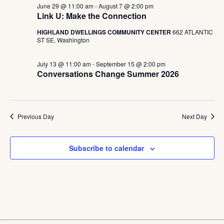
June 29 @ 11:00 am
-
August 7 @ 2:00 pm
Link U: Make the Connection
HIGHLAND DWELLINGS COMMUNITY CENTER
662 ATLANTIC
ST SE, Washington
July 13 @ 11:00 am
-
September 15 @ 2:00 pm
Conversations Change Summer 2026
Previous Day
Next Day
Subscribe to calendar