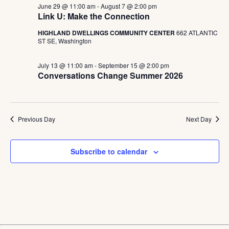
June 29 @ 11:00 am
-
August 7 @ 2:00 pm
Link U: Make the Connection
HIGHLAND DWELLINGS COMMUNITY CENTER
662 ATLANTIC
ST SE, Washington
July 13 @ 11:00 am
-
September 15 @ 2:00 pm
Conversations Change Summer 2026
Previous Day
Next Day
Subscribe to calendar