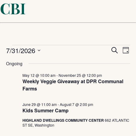
CBI
Events
Even
7/31/2026
Ev
Search
Day
Select
Sear
Vi
for
Ongoing
date.
and
May 12 @ 10:00 am
-
November 25 @ 12:00 pm
Na
July
Weekly Veggie Giveaway at DPR Communal
Farms
View
31,
Navi
June 29 @ 11:00 am
-
August 7 @ 2:00 pm
Kids Summer Camp
2026
HIGHLAND DWELLINGS COMMUNITY CENTER
662 ATLANTIC
ST SE, Washington