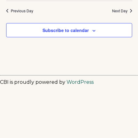
Previous Day
Next Day
Subscribe to calendar
CBI is proudly powered by
WordPress