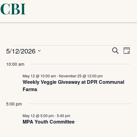
CBI
Events
Even
5/12/2026
Ev
Search
Day
Select
Sear
Vi
for
10:00 am
date.
and
May 12 @ 10:00 am
-
November 25 @ 12:00 pm
Na
May
Weekly Veggie Giveaway at DPR Communal
Farms
View
12,
5:00 pm
Navi
2026
May 12 @ 5:00 pm
-
5:40 pm
MPA Youth Committee