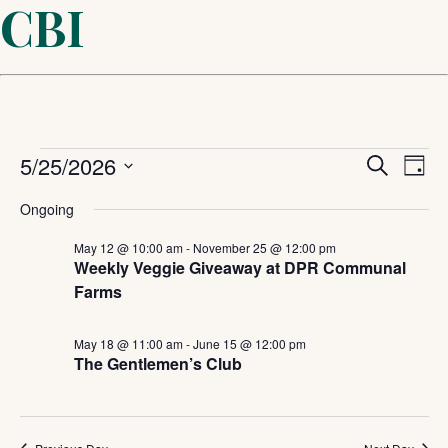
CBI
Events
Even
5/25/2026
Ev
Search
Day
Select
Sear
Vi
for
Ongoing
date.
and
May 12 @ 10:00 am
-
November 25 @ 12:00 pm
Na
May
Weekly Veggie Giveaway at DPR Communal
Farms
View
25,
Navi
May 18 @ 11:00 am
-
June 15 @ 12:00 pm
The Gentlemen’s Club
2026