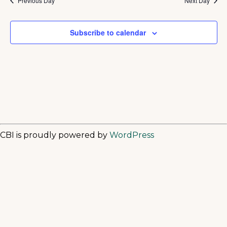
Previous Day
Next Day
Subscribe to calendar
CBI is proudly powered by
WordPress