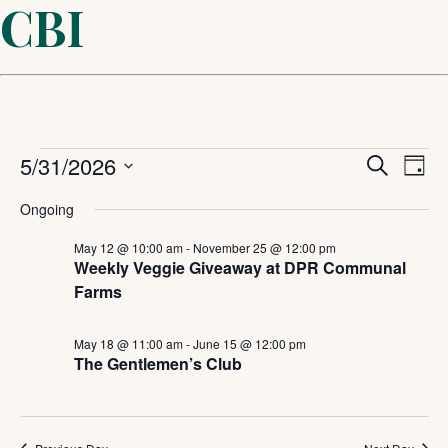
CBI
Events
Even
5/31/2026
Ev
Search
Day
Select
Sear
Vi
for
Ongoing
date.
and
May 12 @ 10:00 am
-
November 25 @ 12:00 pm
Na
May
Weekly Veggie Giveaway at DPR Communal
Farms
View
31,
Navi
May 18 @ 11:00 am
-
June 15 @ 12:00 pm
The Gentlemen’s Club
2026