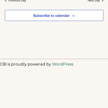
Previous Day
Next Day
Subscribe to calendar
CBI is proudly powered by
WordPress