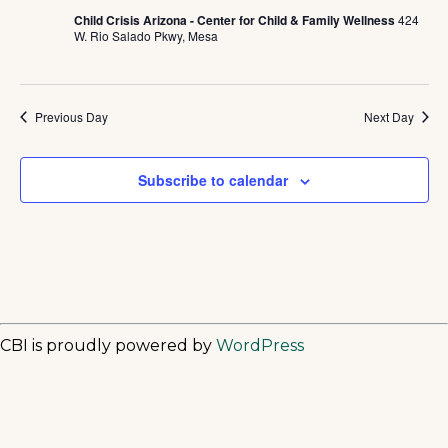
Child Crisis Arizona - Center for Child & Family Wellness
424
W. Rio Salado Pkwy, Mesa
Previous Day
Next Day
Subscribe to calendar
CBI is proudly powered by
WordPress