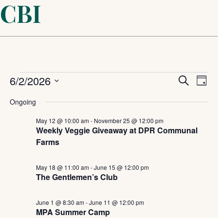
CBI
Events
Even
6/2/2026
Ev
Search
Day
Select
Sear
Vi
for
Ongoing
date.
and
May 12 @ 10:00 am
-
November 25 @ 12:00 pm
Na
June
Weekly Veggie Giveaway at DPR Communal
Farms
View
2,
Navi
May 18 @ 11:00 am
-
June 15 @ 12:00 pm
The Gentlemen’s Club
2026
June 1 @ 8:30 am
-
June 11 @ 12:00 pm
MPA Summer Camp