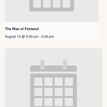
The Rise of Fentanyl
August 13 @ 5:30 pm
-
6:30 pm