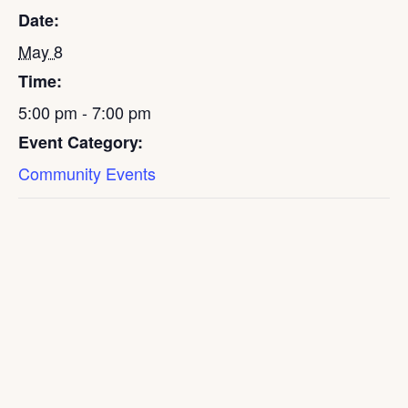
Date:
May 8
Time:
5:00 pm - 7:00 pm
Event Category:
Community Events