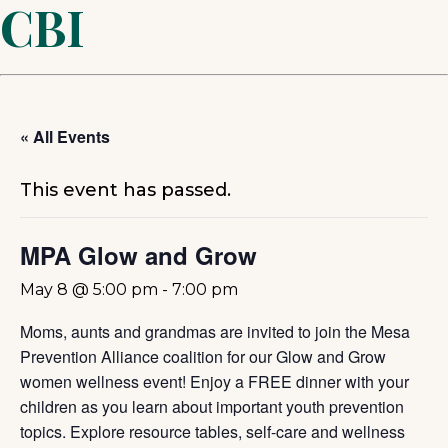
CBI
« All Events
This event has passed.
MPA Glow and Grow
May 8 @ 5:00 pm
-
7:00 pm
Moms, aunts and grandmas are invited to join the Mesa
Prevention Alliance coalition for our Glow and Grow
women wellness event! Enjoy a FREE dinner with your
children as you learn about important youth prevention
topics. Explore resource tables, self-care and wellness