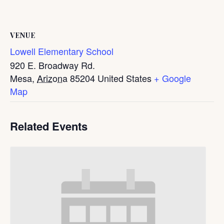
VENUE
Lowell Elementary School
920 E. Broadway Rd.
Mesa
,
Arizona
85204
United States
+ Google
Map
Related Events