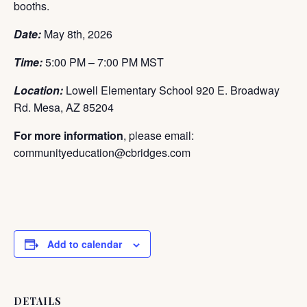
booths.
Date:
May 8th,
2026
Time:
5:00 PM – 7:00 PM MST
Location:
Lowell Elementary School 920 E. Broadway
Rd. Mesa, AZ 85204
For more information
, please email:
communityeducation@cbridges.com
Add to calendar
DETAILS