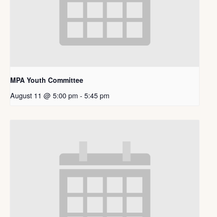
MPA Youth Committee
August 11 @ 5:00 pm
-
5:45 pm