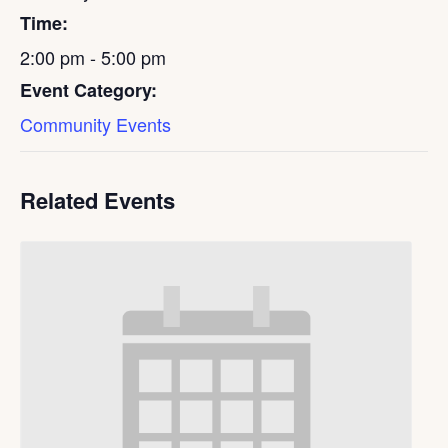
Time:
2:00 pm - 5:00 pm
Event Category:
Community Events
Related Events