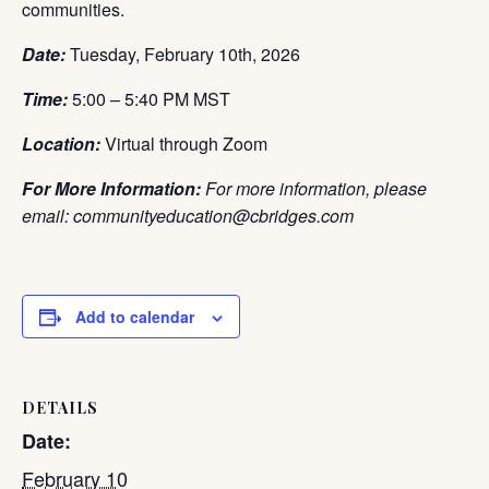
communities.
Date:
Tuesday
, February 10th
, 2026
Time:
5:00 – 5:40 PM MST
Location:
Virtual through Zoom
For More Information:
For more information, please
email: communityeducation@cbridges.com
Add to calendar
DETAILS
Date:
February 10