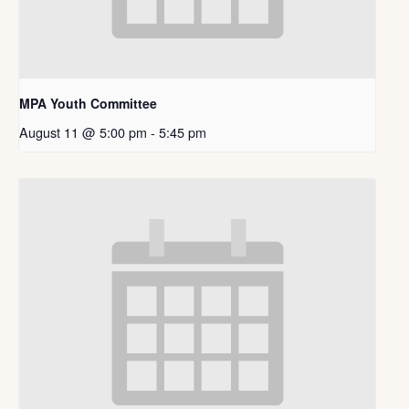
MPA Youth Committee
August 11 @ 5:00 pm
-
5:45 pm