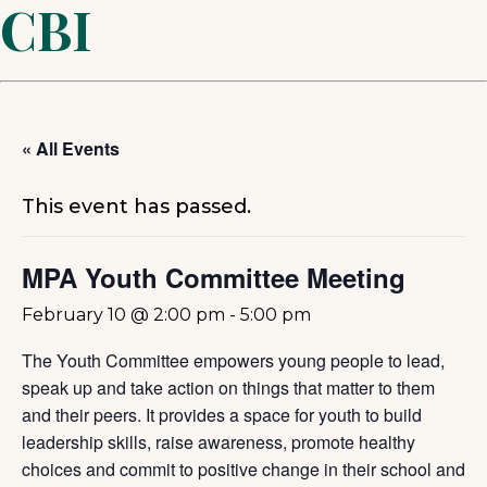
CBI
« All Events
This event has passed.
MPA Youth Committee Meeting
February 10 @ 2:00 pm
-
5:00 pm
The Youth Committee empowers young people to lead,
speak up and take action on things that matter to them
and their peers. It provides a space for youth to build
leadership skills, raise awareness, promote healthy
choices and commit to positive change in their school and