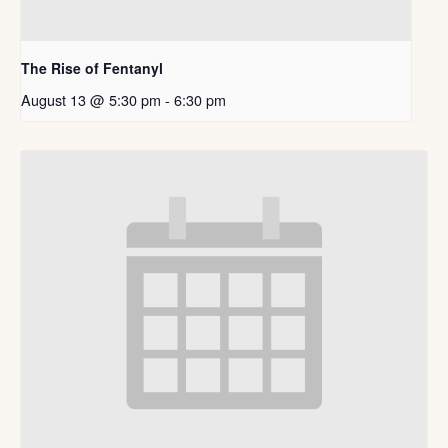
The Rise of Fentanyl
August 13 @ 5:30 pm
-
6:30 pm