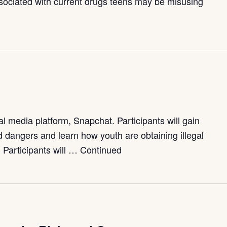
ssociated with current drugs teens may be misusing
d
 media platform, Snapchat. Participants will gain
and dangers and learn how youth are obtaining illegal
 Participants will …
Continued