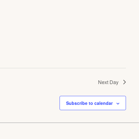
Next Day
Subscribe to calendar