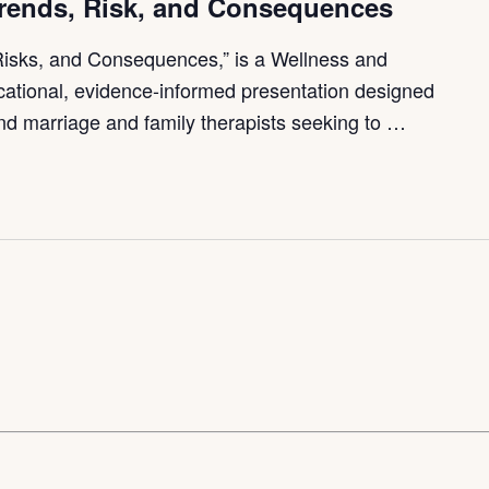
Trends, Risk, and Consequences
Risks, and Consequences,” is a Wellness and
ational, evidence-informed presentation designed
and marriage and family therapists seeking to …