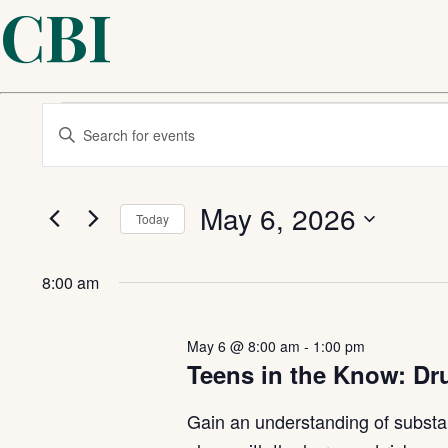
CBI
Events
Events
Enter
Keyword.
Search
Search
for
for
Events
May 6, 2026
Today
by
and
Keyword.
Select
May
date.
Views
8:00 am
6,
Navigation
May 6 @ 8:00 am
-
1:00 pm
Teens in the Know: Dr
2026
Gain an understanding of substa