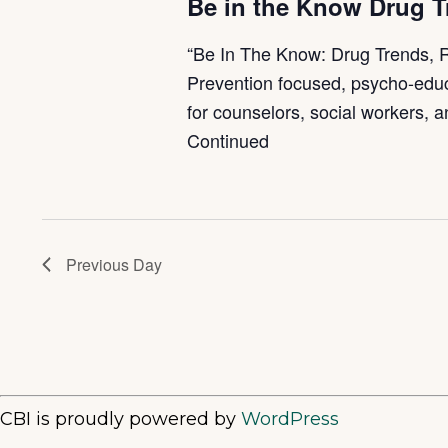
Be in the Know Drug 
“Be In The Know: Drug Trends, 
Prevention focused, psycho-educ
for counselors, social workers, 
Continued
Previous Day
CBI is proudly powered by
WordPress