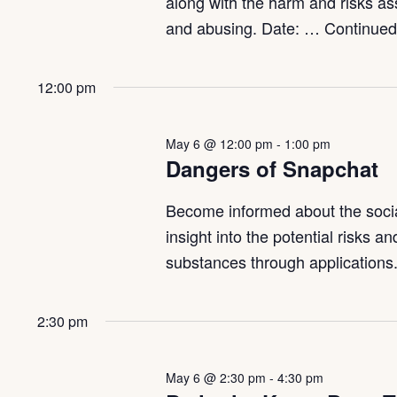
along with the harm and risks a
and abusing. Date: …
Continue
12:00 pm
May 6 @ 12:00 pm
-
1:00 pm
Dangers of Snapchat
Become informed about the social
insight into the potential risks 
substances through applications.
2:30 pm
May 6 @ 2:30 pm
-
4:30 pm