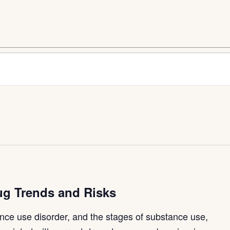
ug Trends and Risks
nce use disorder, and the stages of substance use,