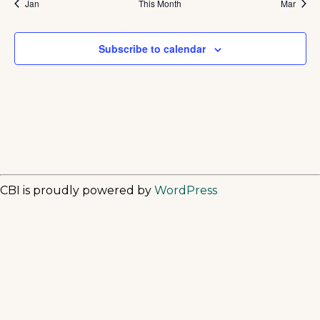
Jan
This Month
Mar
Subscribe to calendar
CBI is proudly powered by
WordPress