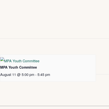
MPA Youth Committee
August 11 @ 5:00 pm
-
5:45 pm