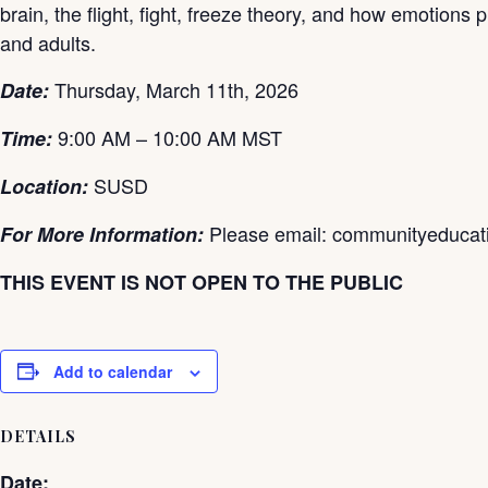
brain, the flight, fight, freeze theory, and how emotions
and adults.
Thursday, March 11th
, 2026
Date:
9:00 AM – 10:00 AM MST
Time:
SUSD
Location:
Please email: communityeduca
For More Information:
THIS EVENT IS NOT OPEN TO THE PUBLIC
Add to calendar
DETAILS
Date: