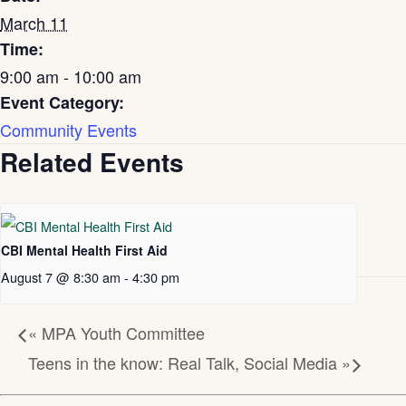
March 11
Time:
9:00 am - 10:00 am
Event Category:
Community Events
Related Events
CBI Mental Health First Aid
August 7 @ 8:30 am
-
4:30 pm
«
MPA Youth Committee
Teens in the know: Real Talk, Social Media
»