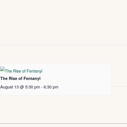
The Rise of Fentanyl
August 13 @ 5:30 pm
-
6:30 pm