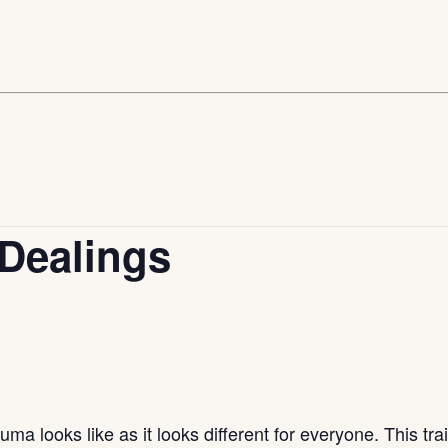
Dealings
uma looks like as it looks different for everyone. This tr