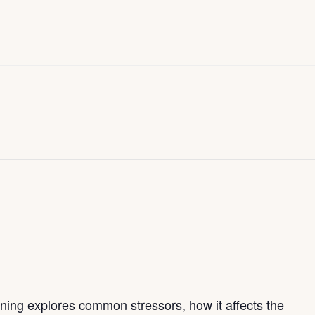
aining explores common stressors, how it affects the