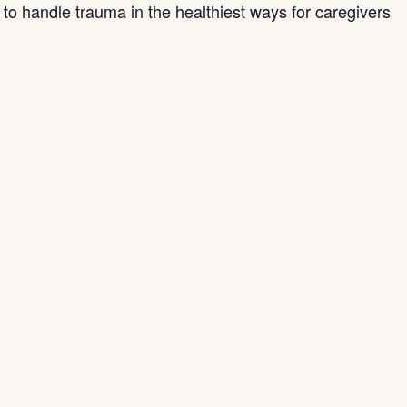
s to handle trauma in the healthiest ways for caregivers