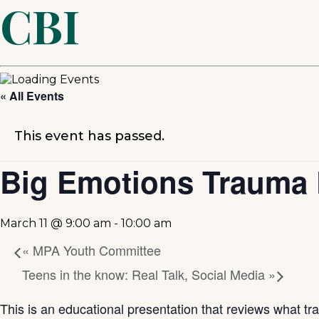
CBI
« All Events
This event has passed.
Big Emotions Trauma 
March 11 @ 9:00 am
-
10:00 am
«
MPA Youth Committee
Teens in the know: Real Talk, Social Media
»
This is an educational presentation that reviews what tra