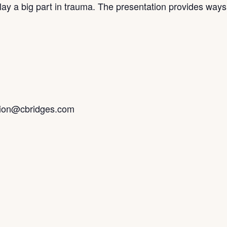
 play a big part in trauma. The presentation provides way
tion@cbridges.com