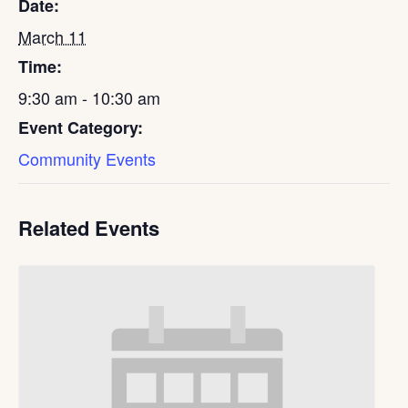
Date:
March 11
Time:
9:30 am - 10:30 am
Event Category:
Community Events
Related Events