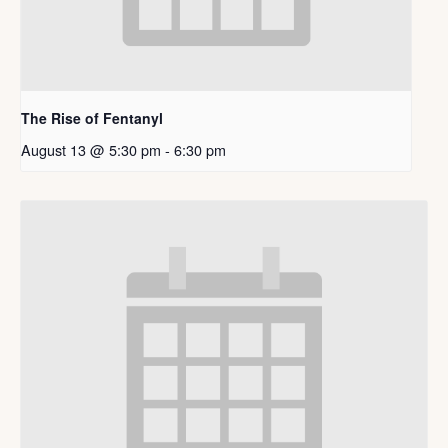
The Rise of Fentanyl
August 13 @ 5:30 pm
-
6:30 pm