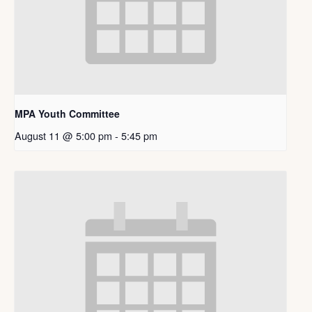
MPA Youth Committee
August 11 @ 5:00 pm
-
5:45 pm