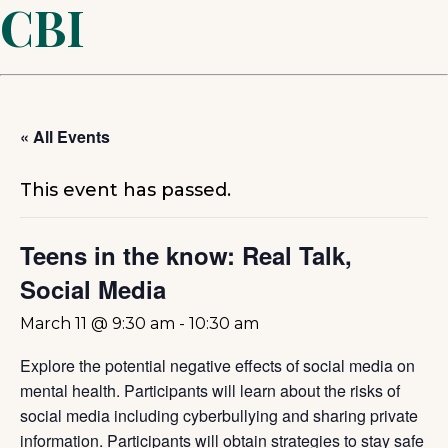
CBI
« All Events
This event has passed.
Teens in the know: Real Talk,
Social Media
March 11 @ 9:30 am
-
10:30 am
Explore the potential negative effects of social media on
mental health. Participants will learn about the risks of
social media including cyberbullying and sharing private
information. Participants will obtain strategies to stay safe