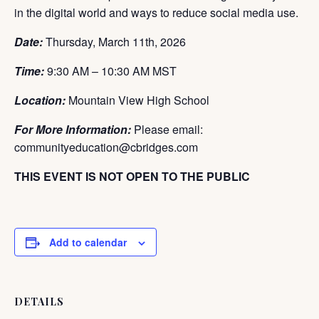
in the digital world and ways to reduce social media use.
Date:
Thursday, March 11th
, 2026
Time:
9:30 AM – 10:30 AM MST
Location:
Mountain View High School
For More Information:
Please email:
communityeducation@cbridges.com
THIS EVENT IS NOT OPEN TO THE PUBLIC
Add to calendar
DETAILS