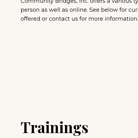
Community Bridges, Inc. offers a various t
Veterans
person as well as online. See below for cur
Professional Monitoring
offered or contact us for more information
Services
Trainings