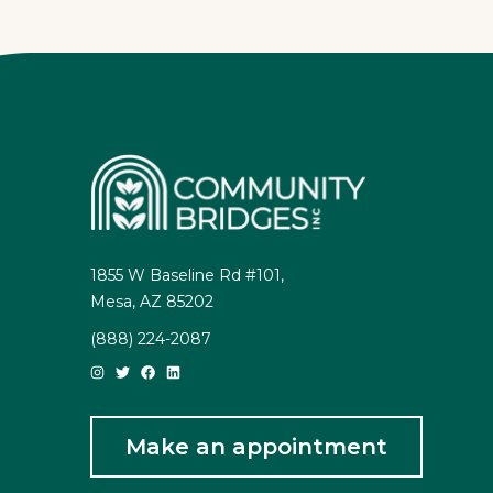
1855 W Baseline Rd #101,
Mesa, AZ 85202
(888) 224-2087
Make an appointment