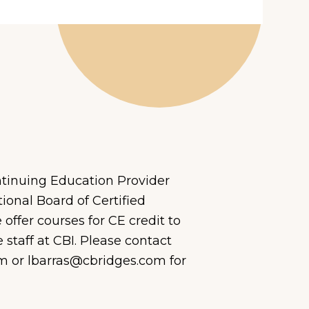
tinuing Education Provider
ional Boar
d of Certified
offer courses for CE credit to
staff at CBI
. Please contact
m or lbarras@cbridges.com for