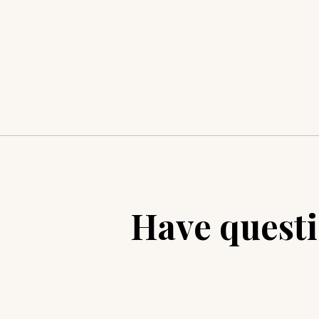
Have quest