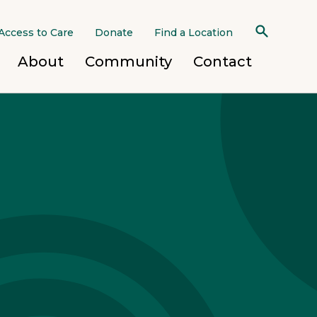
Access to Care
Donate
Find a Location
About
Community
Contact
 Mobile Team
h Homes
d Treatment Program