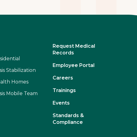
Request Medical
Records
sidential
Employee Portal
sis Stabilization
Careers
alth Homes
Trainings
isis Mobile Team
Events
Standards &
Compliance