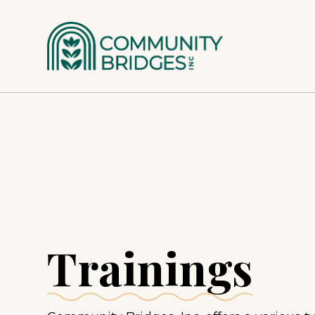
Patient Services
Special Populations
Families – What to Expect
Women + Children
Trainings
Adolescents
Serious Mental Illness