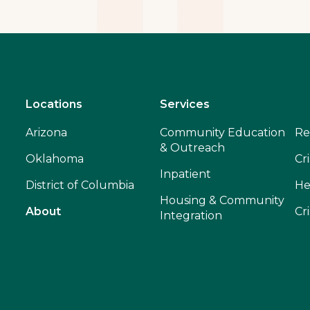
Locations
Services
Arizona
Community Education
Re
& Outreach
Oklahoma
Cri
Inpatient
District of Columbia
He
Housing & Community
About
Cr
Integration