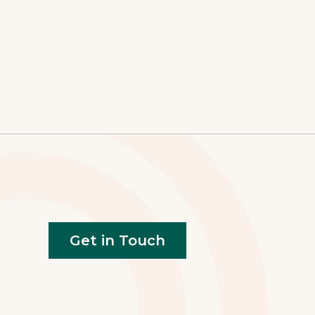
Get in Touch