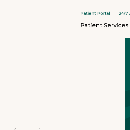
Patient Portal
24/7 
Patient Services
Continuum of Care
Crisis Stabilization
Crisis
Prevention
Healt
Inpatient
Opioi
Shelters & Outreach