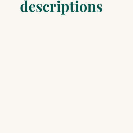
descriptions