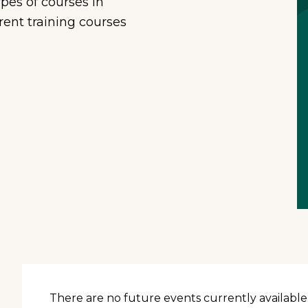
ypes of courses in
Residential
rent training courses
Supportive Housing
.
There are no future events currently available