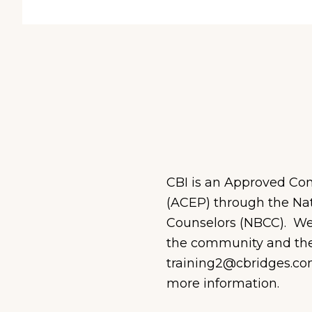
CBI is an Approved Con
(ACEP) through the Nat
C
ounselors (NBCC)
.
We 
the community and the 
training2@cbridges.co
more information.