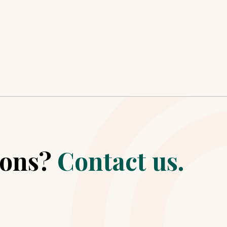
ions?
Contact us.