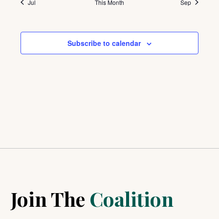
Jul
This Month
Sep
Subscribe to calendar
Join The
Coalition