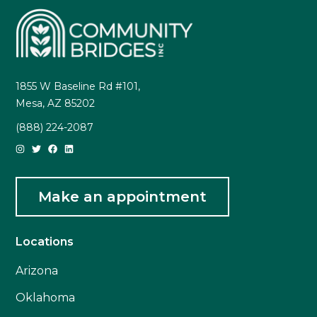
1855 W Baseline Rd #101,
Mesa, AZ 85202
(888) 224-2087
Make an appointment
Locations
Arizona
Oklahoma