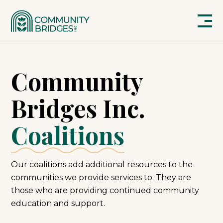
Community
Bridges Inc.
Coalitions
Our coalitions add additional resources to the
communities we provide services to. They are
those who are providing continued community
education and support.