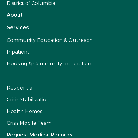
District of Columbia
About
Services
Community Education & Outreach
Inpatient
Housing & Community Integration
Residential
Crisis Stabilization
Health Homes
Crisis Mobile Team
Request Medical Records