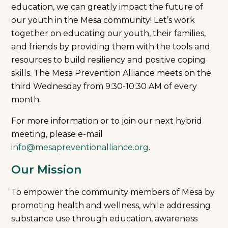
education, we can greatly impact the future of
our youth in the Mesa community! Let’s work
together on educating our youth, their families,
and friends by providing them with the tools and
resources to build resiliency and positive coping
skills. The Mesa Prevention Alliance meets on the
third Wednesday from 9:30-10:30 AM of every
month.
For more information or to join our next hybrid
meeting, please e-mail
info@mesapreventionalliance.org
.
Our Mission
To empower the community members of Mesa by
promoting health and wellness, while addressing
substance use through education, awareness