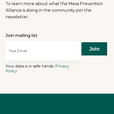
To learn more about what the Mesa Prevention
Alliance is doing in the community join the
newsletter.
Join mailing list
Join
Your data is in safe hands.
Privacy
Policy