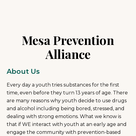
Mesa Prevention
Alliance
About Us
Every day a youth tries substances for the first
time, even before they turn 13 years of age. There
are many reasons why youth decide to use drugs
and alcohol including being bored, stressed, and
dealing with strong emotions. What we know is
that if WE interact with youth at an early age and
engage the community with prevention-based