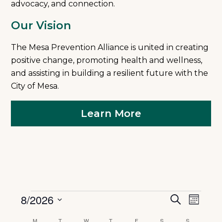
advocacy, and connection.
Our Vision
The Mesa Prevention Alliance is united in creating
positive change, promoting health and wellness,
and assisting in building a resilient future with the
City of Mesa.
Learn More
Events
Event
8/2026
Eve
Search
Month
Select
date.
M
MONDAY
T
TUESDAY
W
WEDNESDAY
T
THURSDAY
F
FRIDAY
S
SATURDAY
S
SUNDAY